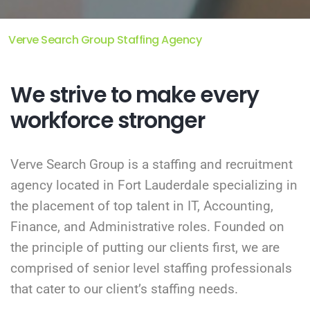
Verve Search Group Staffing Agency
We strive to make every
workforce stronger
Verve Search Group is a staffing and recruitment
agency located in Fort Lauderdale specializing in
the placement of top talent in IT, Accounting,
Finance, and Administrative roles. Founded on
the principle of putting our clients first, we are
comprised of senior level staffing professionals
that cater to our client’s staffing needs.