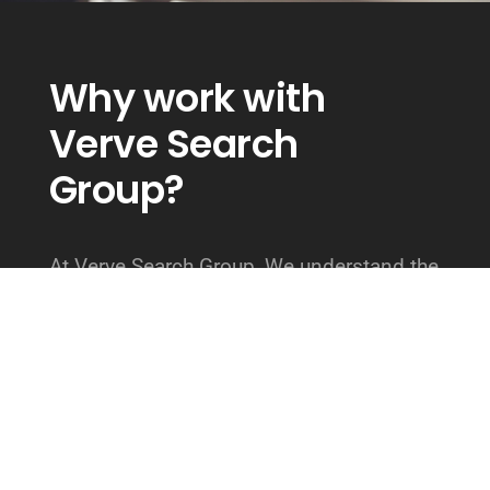
Why work with
Verve Search
Group?
At Verve Search Group, We understand the
importance of hiring top talent for your
organization. We also understand the
challenges of working with a typical
staffing agency. At Verve Search Group
our team takes the time to fully
understand our client’s needs, and