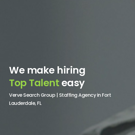
We make hiring
Top Talent
easy
Verve Search Group | Staffing Agency in Fort
Lauderdale, FL