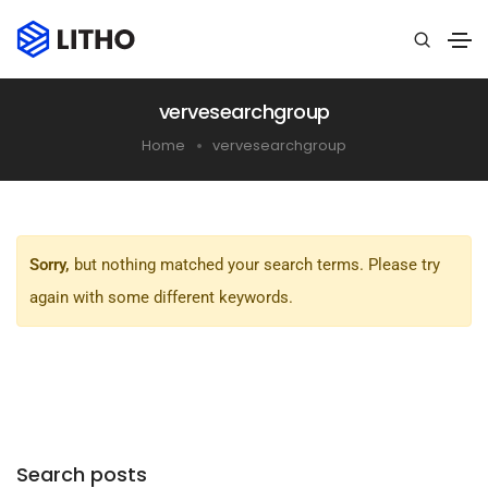
vervesearchgroup
Home
vervesearchgroup
Sorry,
but nothing matched your search terms. Please try
again with some different keywords.
Search posts