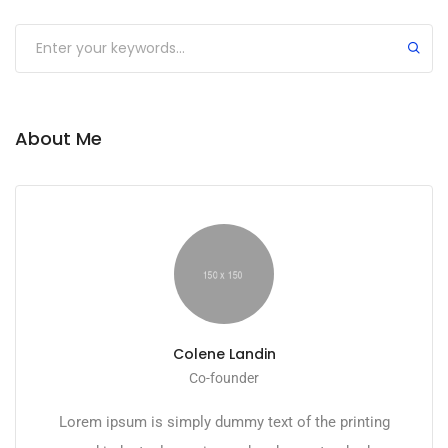
About Me
Colene Landin
Co-founder
Lorem ipsum is simply dummy text of the printing