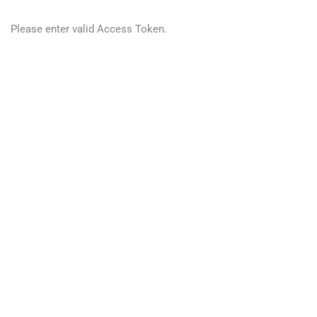
Please enter valid Access Token.