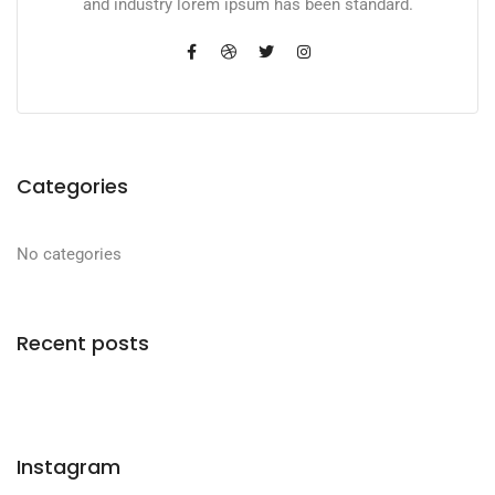
and industry lorem ipsum has been standard.
Categories
No categories
Recent posts
Instagram